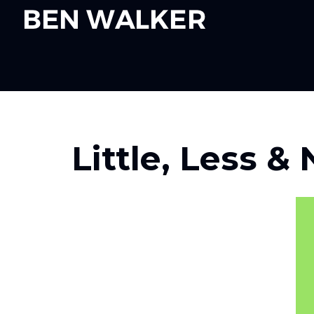
RETURN TO POST OVERVIEW PAGE
Little, Less &