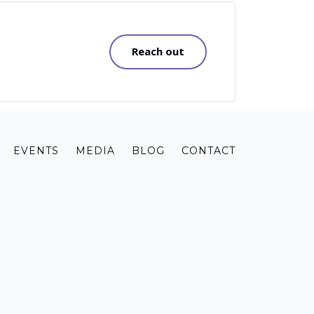
Reach out
EVENTS
MEDIA
BLOG
CONTACT