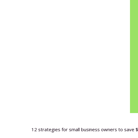
12 strategies for small business owners to save $