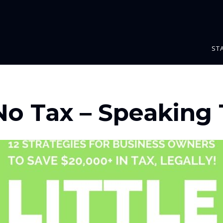
ST
 No Tax – Speaking