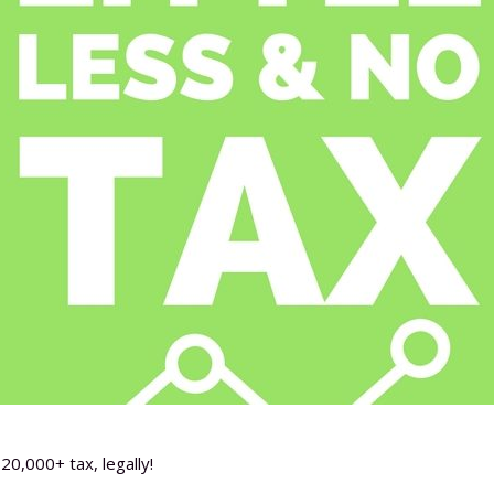
20,000+ tax, legally!