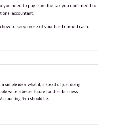
ax you need to pay from the tax you don’t need to
tional accountant.
n how to keep more of your hard earned cash.
a simple idea: what if, instead of just doing
le write a better future for their business
 Accounting firm should be.