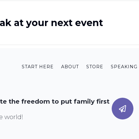
ak at your next event
START HERE
ABOUT
STORE
SPEAKING
te the freedom to put family first
e world!