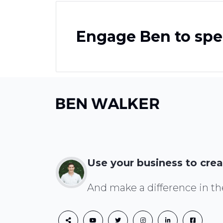
Engage Ben to spe
Use your business to crea
And make a difference in th