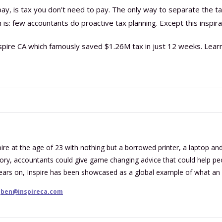
pay, is tax you don’t need to pay. The only way to separate the t
is: few accountants do proactive tax planning. Except this inspira
pire CA which famously saved $1.26M tax in just 12 weeks. Lear
re at the age of 23 with nothing but a borrowed printer, a laptop and 
tory, accountants could give game changing advice that could help peop
years on, Inspire has been showcased as a global example of what an
ben@inspireca.com