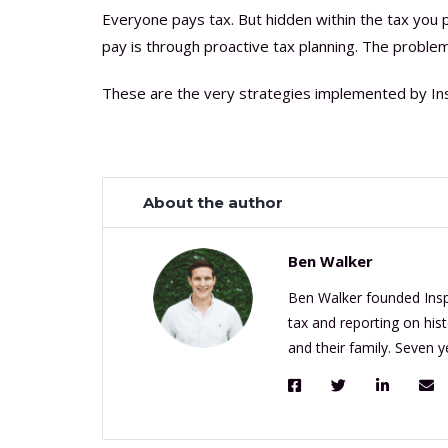
Everyone pays tax. But hidden within the tax you 
pay is through proactive tax planning. The problem 
These are the very strategies implemented by Ins
About the author
Ben Walker
Ben Walker founded Inspi
tax and reporting on his
and their family. Seven 