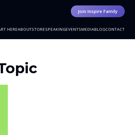
Join Inspire Family
ART HERE
ABOUT
STORE
SPEAKING
EVENTS
MEDIA
BLOG
CONTACT
 Topic