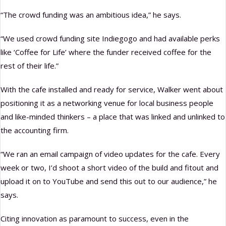
“The crowd funding was an ambitious idea,” he says.
“We used crowd funding site Indiegogo and had available perks
like ‘Coffee for Life’ where the funder received coffee for the
rest of their life.”
With the cafe installed and ready for service, Walker went about
positioning it as a networking venue for local business people
and like-minded thinkers – a place that was linked and unlinked to
the accounting firm.
“We ran an email campaign of video updates for the cafe. Every
week or two, I’d shoot a short video of the build and fitout and
upload it on to YouTube and send this out to our audience,” he
says.
Citing innovation as paramount to success, even in the