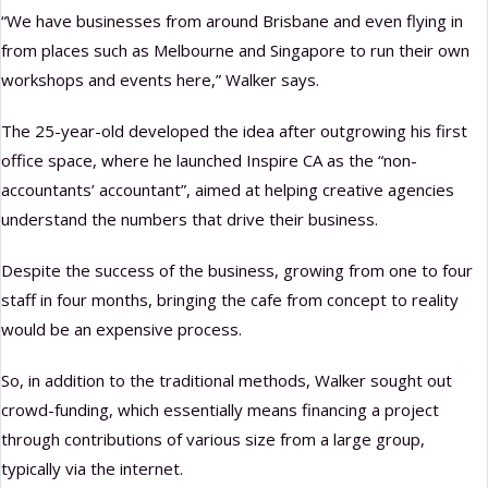
“We have businesses from around Brisbane and even flying in
from places such as Melbourne and Singapore to run their own
workshops and events here,” Walker says.
The 25-year-old developed the idea after outgrowing his first
office space, where he launched Inspire CA as the “non-
accountants’ accountant”, aimed at helping creative agencies
understand the numbers that drive their business.
Despite the success of the business, growing from one to four
staff in four months, bringing the cafe from concept to reality
would be an expensive process.
So, in addition to the traditional methods, Walker sought out
crowd-funding, which essentially means financing a project
through contributions of various size from a large group,
typically via the internet.