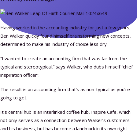
Having worked in the accounting industry for just a few years,
Ben Walker quickly found himself brainstorming new concepts,
determined to make his industry of choice less dry.
“I wanted to create an accounting firm that was far from the
typical and stereotypical,” says Walker, who dubs himself “chief
inspiration officer”.
The result is an accounting firm that’s as non-typical as you’re
going to get.
It’s central hub is an interlinked coffee hub, Inspire Cafe, which
not only serves as a connection between Walker’s customers
and his business, but has become a landmark in its own right.