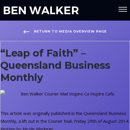
RETURN TO MEDIA OVERVIEW PAGE
“Leap of Faith” –
Queensland Business
Monthly
This article was originally published in the Queensland Business
Monthly, a lift out in the Courier Mail, Friday 29th of August 2014.
Written by Nicole Madigan.