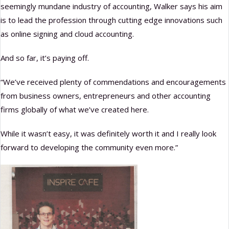
seemingly mundane industry of accounting, Walker says his aim
is to lead the profession through cutting edge innovations such
as online signing and cloud accounting.
And so far, it’s paying off.
“We’ve received plenty of commendations and encouragements
from business owners, entrepreneurs and other accounting
firms globally of what we’ve created here.
While it wasn’t easy, it was definitely worth it and I really look
forward to developing the community even more.”