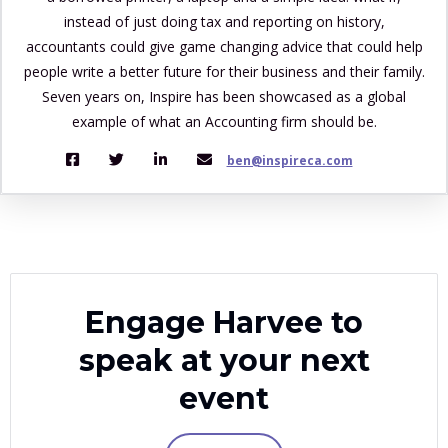
instead of just doing tax and reporting on history,
accountants could give game changing advice that could help
people write a better future for their business and their family.
Seven years on, Inspire has been showcased as a global
example of what an Accounting firm should be.
ben@inspireca.com
Engage Harvee to
speak at your next
event