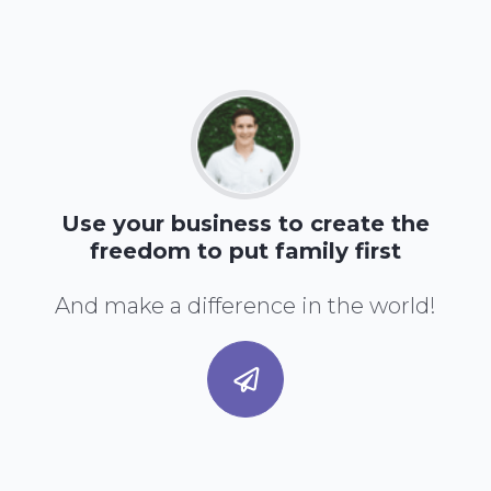
Use your business to create the
freedom to put family first
And make a difference in the world!