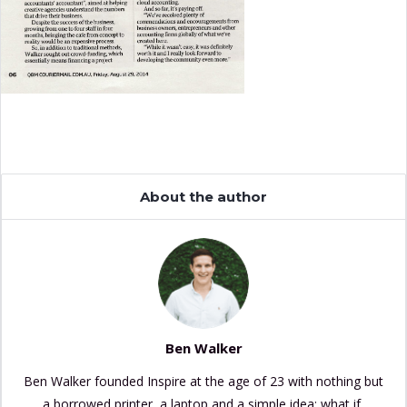
About the author
Ben Walker
Ben Walker founded Inspire at the age of 23 with nothing but
a borrowed printer, a laptop and a simple idea: what if,