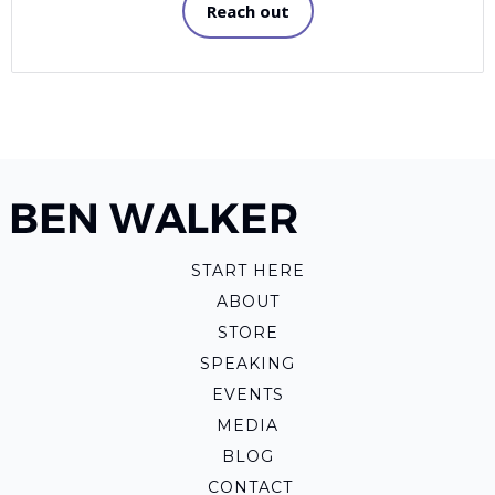
Reach out
START HERE
ABOUT
STORE
SPEAKING
EVENTS
MEDIA
BLOG
CONTACT